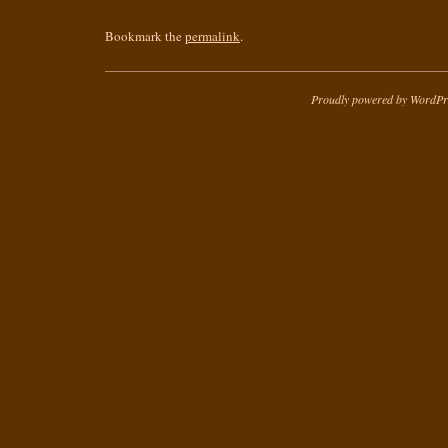
Bookmark the
permalink
.
Proudly powered by WordPr