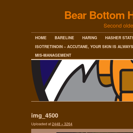
Bear Bottom H
Second olde
HOME
BARELINE
HARING
HASHER STAT
ISOTRETINOIN – ACCUTANE, YOUR SKIN IS ALWAY
MIS-MANAGEMENT
img_4500
Uploaded
at
2448 × 3264