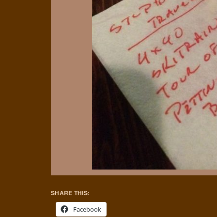
SHARE THIS:
Facebook