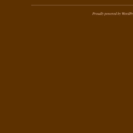
Proudly powered by WordPr