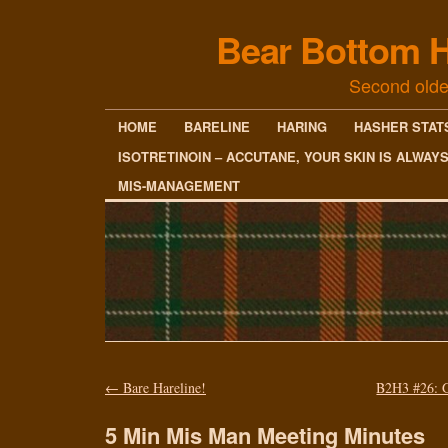
Bear Bottom H
Second olde
HOME
BARELINE
HARING
HASHER STAT
ISOTRETINOIN – ACCUTANE, YOUR SKIN IS ALWAY
MIS-MANAGEMENT
←
Bare Hareline!
B2H3 #26: 
5 Min Mis Man Meeting Minutes