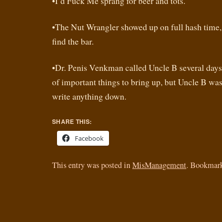
•I’d Fuck Me sprang for beer and tots.
•The Nut Wrangler showed up on full hash time, 
find the bar.
•Dr. Penis Venkman called Uncle B several days 
of important things to bring up, but Uncle B was
write anything down.
SHARE THIS:
Facebook
This entry was posted in
MisManagement
. Bookmar