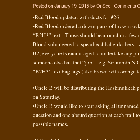
Posted on
January 19, 2015
by
OnSec
|
Comments O
•Red Blood updated with deets for #26
•Red Blood ordered a dozen pairs of brown soc
“B2H3” text. Those should be around in a few
Blood volunteered to spearhead haberdashery. A
B2, everyone is encouraged to undertake any pro
someone else has that “job.” e.g. Strummin N 
“B2H3” text bag tags (also brown with orange te
•Uncle B will be distributing the Hashmukkah pat
on Saturday.
•Uncle B would like to start asking all unnamed
question and one absurd question at each trail to
possible names.