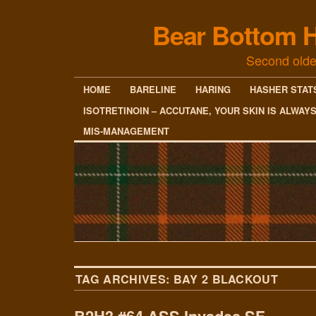
Bear Bottom H
Second olde
HOME
BARELINE
HARING
HASHER STAT
ISOTRETINOIN – ACCUTANE, YOUR SKIN IS ALWAY
MIS-MANAGEMENT
TAG ARCHIVES:
BAY 2 BLACKOUT
B2H3 #64 ASS Invades SF