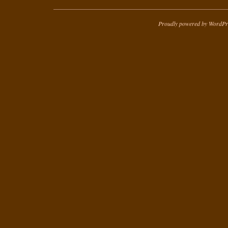
Proudly powered by WordPr