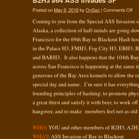
Posted on
May 9, 2016
by
OnSec
|
Comments Off
Coming to you from the Special ASS Invasion s
Alaska, a collection of half-minds are going do
Francisco for the 69th Bay to Blackout Hash ho
in the Palace H3, FMH3, Fog City H3, EBH3, B
and BARH3. It also happens that the 104th Bay 
across San Francisco is happening at the same t
generous of the Bay Area kennels to allow the rac
special day and name. I’m sure it has everything
founding principles of hashing: to promote physic
a great thirst and satisfy it with beer, to work o
hangover, and to make members feel not as old a
WHO
: YOU and other members of B2H3, A2H
WHAT
: ASS Invasion of Bay to Blackout