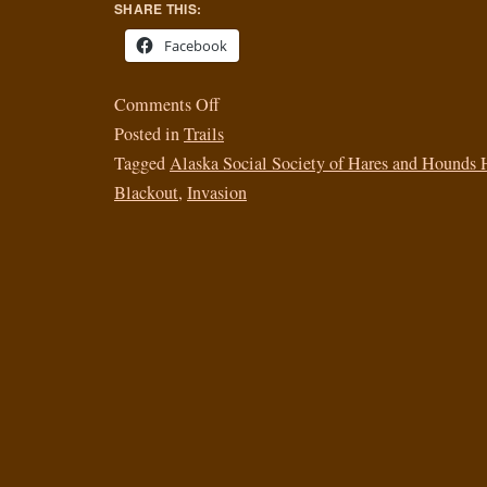
SHARE THIS:
Facebook
Comments Off
Posted in
Trails
Tagged
Alaska Social Society of Hares and Hounds 
Blackout
,
Invasion