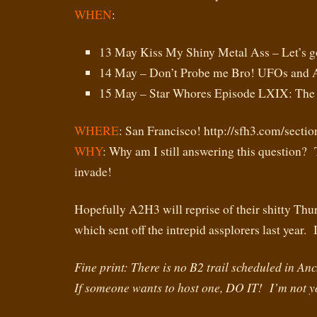
WHEN
:
13 May Kiss My Shiny Metal Ass – Let’s g
14 May – Don’t Probe me Bro! UFOs and A
15 May – Star Whores Episode LXIX: Th
WHERE
: San Francisco! http://sfh3.com/secti
WHY
: Why am I still answering this question?
invade!
Hopefully A2H3 will reprise of their shitty Thu
which sent off the intrepid assplorers last ye
Fine print: There is no B2 trail scheduled in A
If someone wants to host one, DO IT! I’m not 