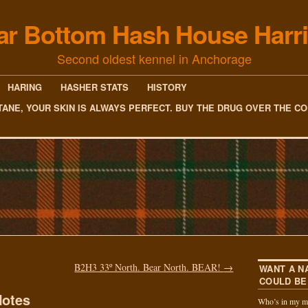
ar Bottom Hash House Harri
Second oldest kennel in Anchorage
HARING
HASHER STATS
HISTORY
TANE, YOUR SKIN IS ALWAYS PERFECT. BUY THE DRUG OVER THE C
B2H3 33º North. Bear North. BEAR!
→
WANT A N
COULD BE
otes
Who’s in my m