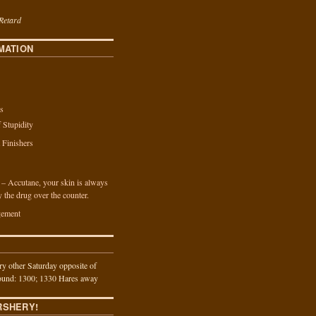
Retard
MATION
s
f Stupidity
a Finishers
n – Accutane, your skin is always
y the drug over the counter.
ement
y other Saturday opposite of
und: 1300; 1330 Hares away
RSHERY!