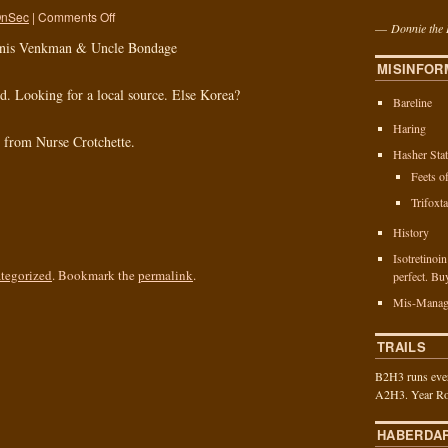
nSec
|
Comments Off
—
Donnie the 
enis Venkman & Uncle Bondage
MISINFOR
d. Looking for a local source. Else Korea?
Bareline
Haring
h from Nurse Crotchette.
Hasher Stat
Feets o
Trifoxt
History
Isotretinoi
tegorized
. Bookmark the
permalink
.
perfect. Bu
Mis-Manag
TRAILS
B2H3 runs ever
A2H3. Year Ro
HABERDA