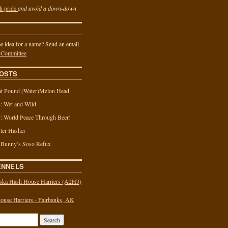
h pride
and avoid a down-down
 idea for a name? Send an email
 Committee
OSTS
t Pound (Water)Melon Head
 Wet and Wild
 World Peace Through Beer!
ter Hasher
 Bunny’s Soso Refux
ENNELS
ska Hash House Harriers (A2H3)
use Harriers - Fairbanks, AK