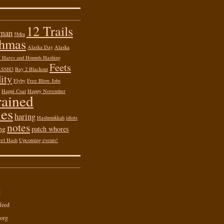
12 Trails
 man
5Min
shmas
Alaska Day
Alaska
of Hares and Hounds Hashing
Feets
ASSH3
Bay 2 Blackout
ity
Flyby
Free Blow Jobs
Happi Coat
Happy November
rained
es
haring
Hashmukkah
idiots
notes
ng
patch whores
vel Hash
Upcoming events!
d
feed
org