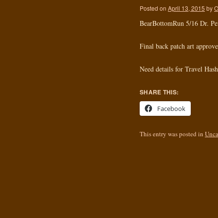
Posted on
April 13, 2015
by
O
BearBottomRun 5/16 Dr. P
Final back patch art approve
Need details for Travel Has
SHARE THIS:
Facebook
This entry was posted in
Unca