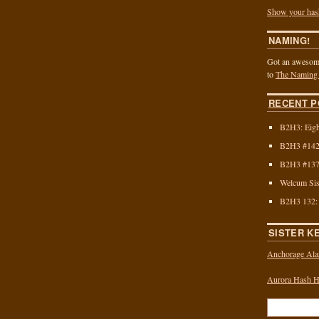
Show your has
NAMING!
Got an awesome
to
The Naming
RECENT P
B2H3: Eigh
B2H3 #142:
B2H3 #137:
Welcum Sis
B2H3 132:
SISTER K
Anchorage Ala
Aurora Hash Ho