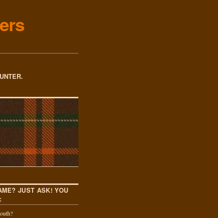
ers
OUNTER.
AME? JUST ASK! YOU
:
outh?