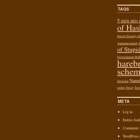
TAGS
5 min mis
of Ha
Social Society 
Announcement
of Stupid
Government Hill
hareb
schem
Nami
Invasion
series
Swag
Tra
META
Log in
Entries fee
Comments 
WordPress.