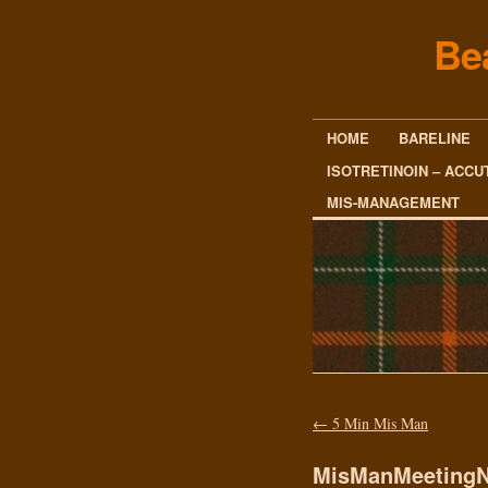
Be
HOME
BARELINE
ISOTRETINOIN – ACCU
MIS-MANAGEMENT
←
5 Min Mis Man
MisManMeetingN