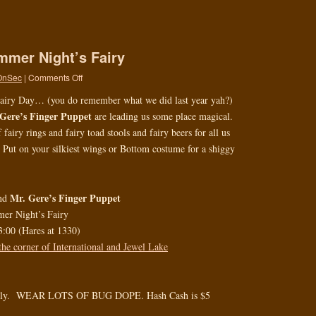
mmer Night’s Fairy
OnSec
|
Comments Off
 Fairy Day… (you do remember what we did last year yah?)
Gere’s Finger Puppet
are leading us some place magical.
airy rings and fairy toad stools and fairy beers for all us
. Put on your silkiest wings or Bottom costume for a shiggy
Mr. Gere’s Finger Puppet
nd
er Night’s Fairy
3:00 (Hares at 1330)
the corner of International and Jewel Lake
ndly. WEAR LOTS OF BUG DOPE. Hash Cash is $5