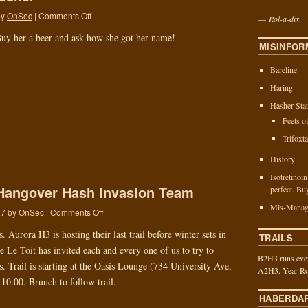
by
OnSec
|
Comments Off
—
Rol-a-dix
uy her a beer and ask how she got her name!
MISINFOR
Bareline
Haring
Hasher Stat
Feets o
Trifoxt
History
Isotretinoi
Hangover Hash Invasion Team
perfect. Bu
Mis-Manag
17
by
OnSec
|
Comments Off
 Aurora H3 is hosting their last trail before winter sets in
TRAILS
 Le Toit has invited each and every one of us to try to
B2H3 runs ever
s. Trail is starting at the Oasis Lounge (734 University Ave,
A2H3. Year Ro
10:00. Brunch to follow trail.
HABERDA