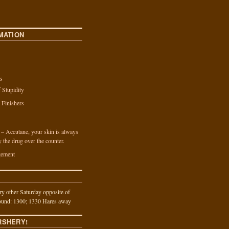
MATION
s
f Stupidity
a Finishers
n – Accutane, your skin is always
y the drug over the counter.
ement
y other Saturday opposite of
und: 1300; 1330 Hares away
RSHERY!