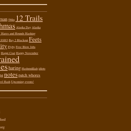
12 Trails
 man
5Min
shmas
Alaska Day
Alaska
of Hares and Hounds Hashing
Feets
ASSH3
Bay 2 Blackout
ity
Flyby
Free Blow Jobs
Happi Coat
Happy November
rained
es
haring
Hashmukkah
idiots
notes
ng
patch whores
vel Hash
Upcoming events!
d
feed
org