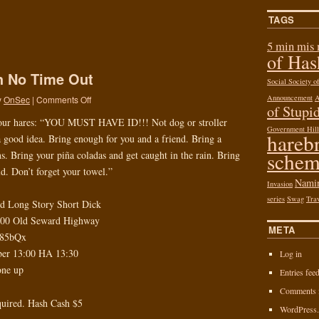
TAGS
5 min mis
of Ha
sh No Time Out
Social Society 
Announcement
y
OnSec
|
Comments Off
of Stupid
our hares: “YOU MUST HAVE ID!!! Not dog or stroller
Government Hill
hareb
a good idea. Bring enough for you and a friend. Bring a
schem
. Bring your piña coladas and get caught in the rain. Bring
ld. Don’t forget your towel.”
Nami
Invasion
series
Swag
Tra
nd Long Story Short Dick
600 Old Seward Highway
META
L85bQx
ber 13:00 HA 13:30
Log in
one up
Entries fee
Comments 
quired. Hash Cash $5
WordPress.