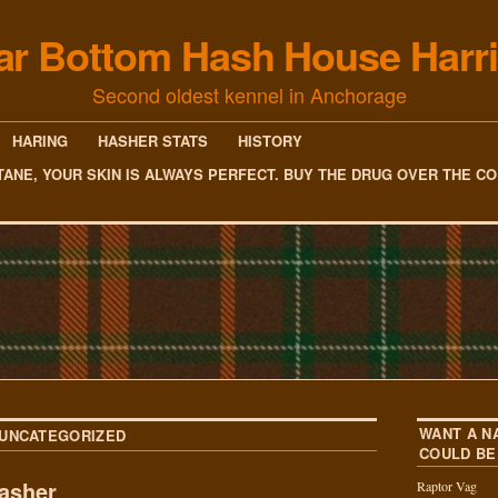
ar Bottom Hash House Harri
Second oldest kennel in Anchorage
HARING
HASHER STATS
HISTORY
TANE, YOUR SKIN IS ALWAYS PERFECT. BUY THE DRUG OVER THE C
WANT A N
UNCATEGORIZED
COULD BE
asher
Raptor Vag