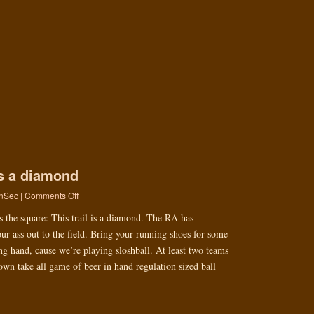
is a diamond
nSec
|
Comments Off
s the square: This trail is a diamond. The RA has
ur ass out to the field. Bring your running shoes for some
ing hand, cause we’re playing sloshball. At least two teams
wn take all game of beer in hand regulation sized ball