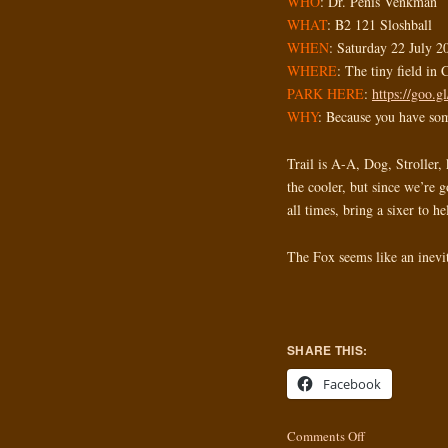
WHO
: Dr. Penis Venkman
WHAT
: B2 121 Sloshball
WHEN
: Saturday 22 July 2
WHERE
: The tiny field in
PARK HERE
:
https://goo.
WHY
: Because you have som
Trail is A-A, Dog, Stroller, 
the cooler, but since we’re 
all times, bring a sixer to he
The Fox seems like an inevit
SHARE THIS:
Facebook
Comments Off