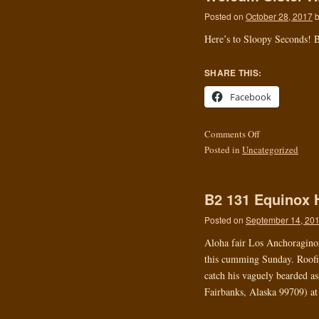
Posted on
October 28, 2017
Here’s to Sloopy Seconds! B
SHARE THIS:
Facebook
Comments Off
Posted in
Uncategorized
B2 131 Equinox 
Posted on
September 14, 20
Aloha fair Los Anchoraginos.
this cumming Sunday. Roofie
catch his vaguely bearded as
Fairbanks, Alaska 99709) at 