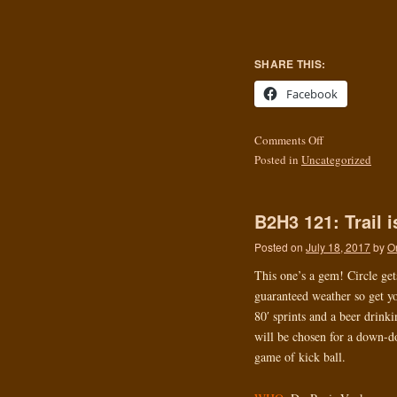
SHARE THIS:
Facebook
Comments Off
Posted in
Uncategorized
B2H3 121: Trail 
Posted on
July 18, 2017
by
O
This one’s a gem! Circle get
guaranteed weather so get yo
80′ sprints and a beer drink
will be chosen for a down-do
game of kick ball.