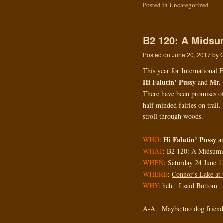
Posted in
Uncategorized
B2 120: A Midsu
Posted on
June 20, 2017
by
This year for International
Hi Falutin’ Pussy
Mr. 
and
There have been promises of f
half minded fairies on trail
stroll through woods.
Hi Falutin’ Pussy
WHO
:
a
WHAT
: B2 120: A Midsumm
WHEN
: Saturday 24 June 1
WHERE
:
Connor’s Lake at 
WHY
: heh. I said Bottom
A-A. Maybe too dog frie