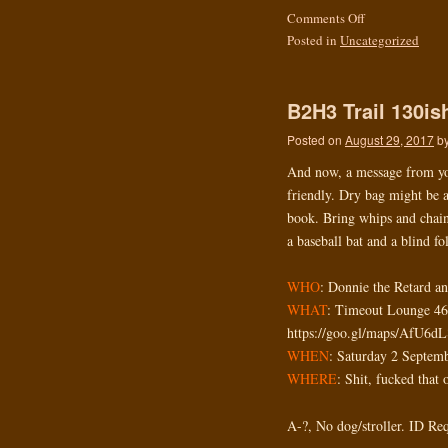
Comments Off
Posted in
Uncategorized
B2H3 Trail 130i
Posted on
August 29, 2017
b
And now, a message from y
friendly. Dry bag might be 
book. Bring whips and chains
a baseball bat and a blind fo
WHO
: Donnie the Retard a
WHAT
: Timeout Lounge 4
https://goo.gl/maps/AfU6d
WHEN
: Saturday 2 Septem
WHERE
: Shit, fucked that 
A-?, No dog/stroller. ID Re