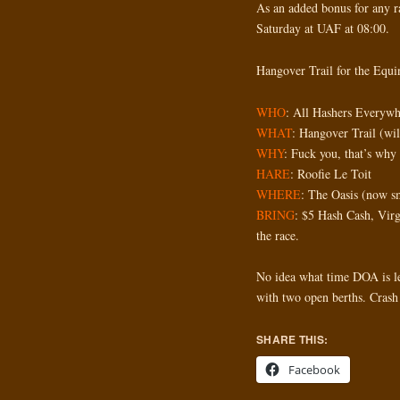
As an added bonus for any r
Saturday at UAF at 08:00.
Hangover Trail for the Equ
WHO
: All Hashers Everywh
WHAT
: Hangover Trail (wil
WHY
: Fuck you, that’s why
HARE
: Roofie Le Toit
WHERE
: The Oasis (now sm
BRING
: $5 Hash Cash, Virg
the race.
No idea what time DOA is l
with two open berths. Crash 
SHARE THIS:
Facebook