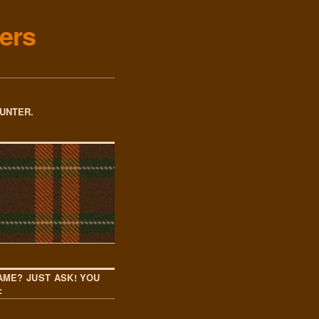
ers
OUNTER.
AME? JUST ASK! YOU
: