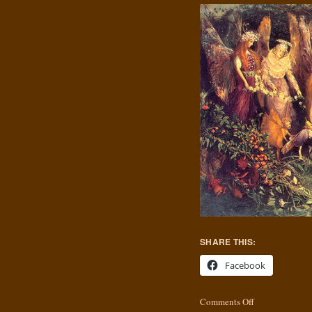
SHARE THIS:
Facebook
Comments Off