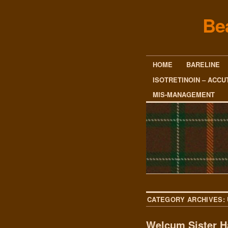
Be
HOME
BARELINE
ISOTRETINOIN – ACCU
MIS-MANAGEMENT
CATEGORY ARCHIVES:
Welcum Sister H