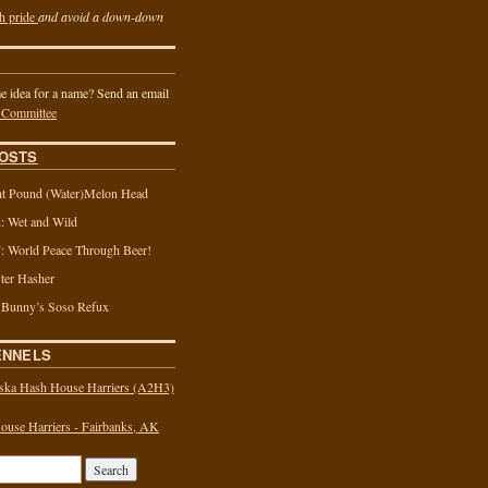
h pride
and avoid a down-down
 idea for a name? Send an email
 Committee
OSTS
t Pound (Water)Melon Head
 Wet and Wild
 World Peace Through Beer!
ter Hasher
 Bunny’s Soso Refux
ENNELS
ska Hash House Harriers (A2H3)
use Harriers - Fairbanks, AK