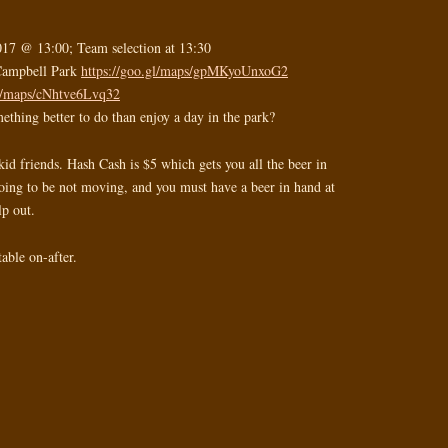
017 @ 13:00; Team selection at 13:30
 Campbell Park
https://goo.gl/maps/gpMKyoUnxoG2
gl/maps/cNhtve6Lvq32
ething better to do than enjoy a day in the park?
kid friends. Hash Cash is $5 which gets you all the beer in
going to be not moving, and you must have a beer in hand at
lp out.
able on-after.