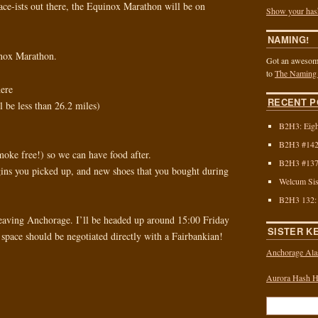
ace-ists out there, the Equinox Marathon will be on
Show your has
NAMING!
inox Marathon.
Got an awesome
to
The Naming
ere
RECENT P
l be less than 26.2 miles)
B2H3: Eigh
B2H3 #142:
oke free!) so we can have food after.
B2H3 #137:
ins you picked up, and new shoes that you bought during
Welcum Sis
B2H3 132:
eaving Anchorage. I’ll be headed up around 15:00 Friday
SISTER K
space should be negotiated directly with a Fairbankian!
Anchorage Ala
Aurora Hash Ho