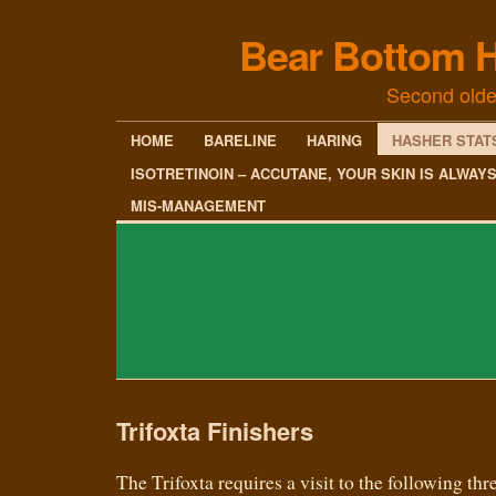
Bear Bottom H
Second olde
HOME
BARELINE
HARING
HASHER STAT
ISOTRETINOIN – ACCUTANE, YOUR SKIN IS ALWAY
MIS-MANAGEMENT
Trifoxta Finishers
The Trifoxta requires a visit to the following thre