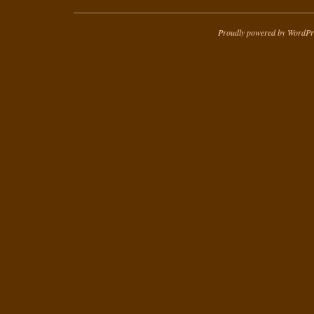
Proudly powered by WordPr