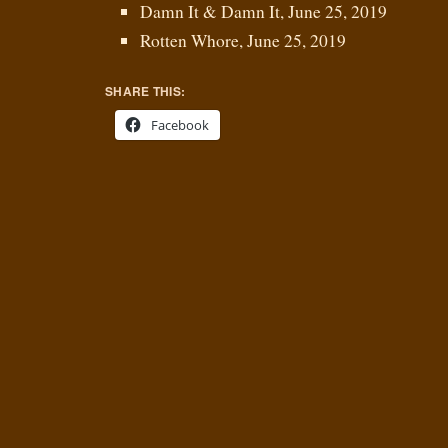
Damn It & Damn It, June 25, 2019
Rotten Whore, June 25, 2019
SHARE THIS:
Facebook