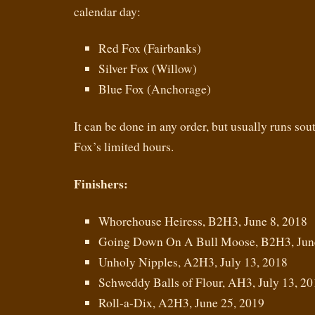
calendar day:
Red Fox (Fairbanks)
Silver Fox (Willow)
Blue Fox (Anchorage)
It can be done in any order, but usually runs so
Fox’s limited hours.
Finishers:
Whorehouse Heiress, B2H3, June 8, 2018
Going Down On A Bull Moose, B2H3, June
Unholy Nipples, A2H3, July 13, 2018
Schweddy Balls of Flour, AH3, July 13, 20
Roll-a-Dix, A2H3, June 25, 2019