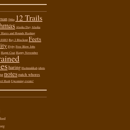
12 Trails
 man
5Min
shmas
Alaska Day
Alaska
of Hares and Hounds Hashing
Feets
ASSH3
Bay 2 Blackout
ity
Flyby
Free Blow Jobs
Happi Coat
Happy November
rained
es
haring
Hashmukkah
idiots
notes
ng
patch whores
vel Hash
Upcoming events!
d
feed
org