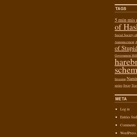
TAGS
5 min mis
of Ha
Social Society 
Announcement
of Stupid
Government Hill
hareb
schem
Nami
Invasion
series
Swag
Tra
META
Log in
Entries fee
Comments 
WordPress.