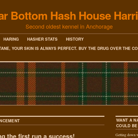
ar Bottom Hash House Harri
Second oldest kennel in Anchorage
HARING
HASHER STATS
HISTORY
TANE, YOUR SKIN IS ALWAYS PERFECT. BUY THE DRUG OVER THE C
WANT A N
NCEMENT
COULD BE
g the first run a success!
Getting down wi