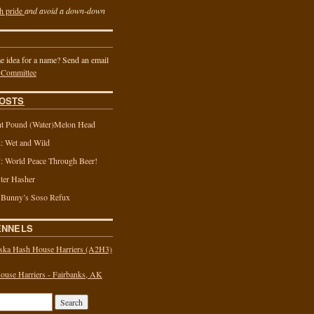
h pride
and avoid a down-down
 idea for a name? Send an email
 Committee
OSTS
t Pound (Water)Melon Head
 Wet and Wild
 World Peace Through Beer!
ter Hasher
 Bunny’s Soso Refux
ENNELS
ska Hash House Harriers (A2H3)
use Harriers - Fairbanks, AK