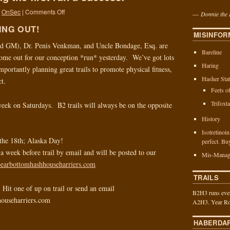
OnSec
|
Comments Off
—
Donnie the 
ING OUT!
MISINFOR
d GM), Dr. Penis Venkman, and Uncle Bondage, Esq. are
Bareline
d come out for our conception *run* yesterday. We’ve got lots
Haring
importantly planning great trails to promote physical fitness,
Hasher Stat
ct.
Feets o
Trifoxt
eek on Saturdays. B2 trails will always be on the opposite
History
Isotretinoi
the 18th; Alaska Day!
perfect. Bu
t a week before trail by email and will be posted to our
Mis-Manag
/bearbottomhashhouseharriers.com
TRAILS
Hit one of up on trail or send an email
B2H3 runs ever
househarriers.com
A2H3. Year Ro
HABERDA