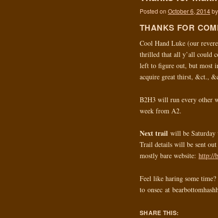
Posted on
October 6, 2014
by
THANKS FOR COM
Cool Hand Luke (our revere
thrilled that all y’all coul
left to figure out, but most 
acquire great thirst, &ct., &
B2H3 will run every other w
week from A2.
Next trail
will be Saturday 
Trail details will be sent ou
mostly bare website:
http:/
Feel like haring some time? 
to onsec at bearbottomhash
SHARE THIS: