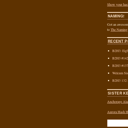
Show your has
NAMING!
Got an awesome
to
The Naming
RECENT P
B2H3: Eigh
B2H3 #142:
B2H3 #137:
Welcum Sis
B2H3 132:
SISTER K
Anchorage Ala
Aurora Hash Ho