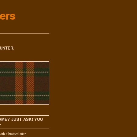
ers
OUNTER.
AME? JUST ASK! YOU
:
th a bloated alien