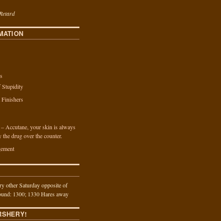
Retard
MATION
s
f Stupidity
a Finishers
n – Accutane, your skin is always
y the drug over the counter.
ement
y other Saturday opposite of
und: 1300; 1330 Hares away
RSHERY!