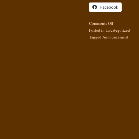
Facebook
Comments Off
Posted in
Uncategorized
Tagged
Announcement