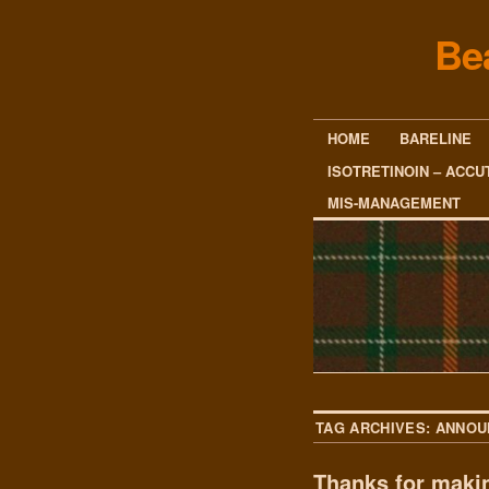
Be
HOME
BARELINE
ISOTRETINOIN – ACCU
MIS-MANAGEMENT
TAG ARCHIVES:
ANNOU
Thanks for makin