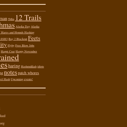
12 Trails
 man
5Min
shmas
Alaska Day
Alaska
of Hares and Hounds Hashing
Feets
ASSH3
Bay 2 Blackout
ity
Flyby
Free Blow Jobs
Happi Coat
Happy November
rained
es
haring
Hashmukkah
idiots
notes
ng
patch whores
vel Hash
Upcoming events!
d
feed
org