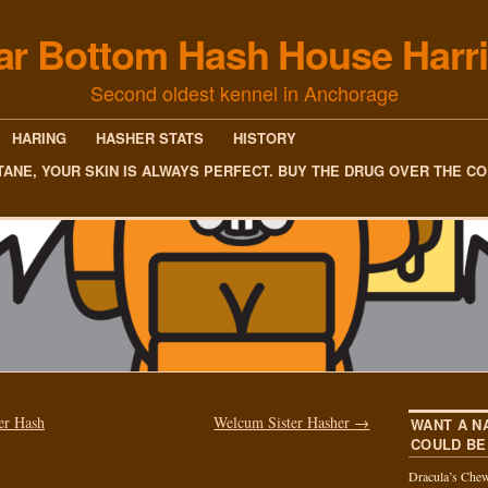
ar Bottom Hash House Harri
Second oldest kennel in Anchorage
HARING
HASHER STATS
HISTORY
TANE, YOUR SKIN IS ALWAYS PERFECT. BUY THE DRUG OVER THE C
er Hash
Welcum Sister Hasher
→
WANT A N
COULD BE
Dracula’s Chew