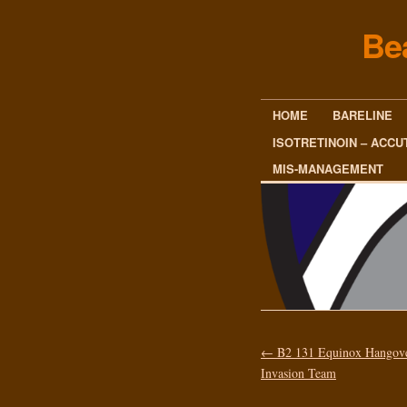
Be
HOME
BARELINE
ISOTRETINOIN – ACCU
MIS-MANAGEMENT
←
B2 131 Equinox Hangov
Invasion Team