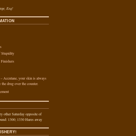
age, Esq!
MATION
s
f Stupidity
a Finishers
n – Accutane, your skin is always
y the drug over the counter.
ement
y other Saturday opposite of
und: 1300; 1330 Hares away
RSHERY!