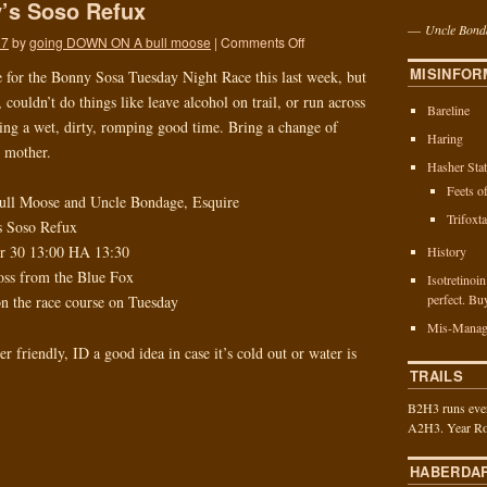
’s Soso Refux
—
Uncle Bond
17
by
going DOWN ON A bull moose
|
Comments Off
MISINFOR
e for the Bonny Sosa Tuesday Night Race this last week, but
 couldn’t do things like leave alcohol on trail, or run across
Bareline
being a wet, dirty, romping good time. Bring a change of
Haring
r mother.
Hasher Stat
Feets o
ull Moose and Uncle Bondage, Esquire
Trifoxt
s Soso Refux
er 30 13:00 HA 13:30
History
ross from the Blue Fox
Isotretinoi
perfect. Bu
on the race course on Tuesday
Mis-Manag
er friendly, ID a good idea in case it’s cold out or water is
TRAILS
B2H3 runs ever
A2H3. Year Ro
HABERDA