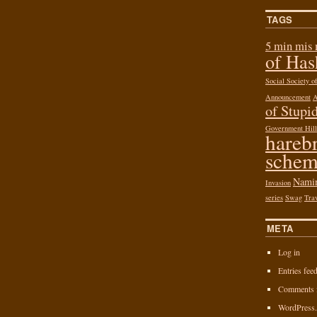
TAGS
5 min mis
of Ha
Social Society 
Announcement
of Stupid
Government Hill
hareb
schem
Nami
Invasion
series
Swag
Tra
META
Log in
Entries fee
Comments 
WordPress.