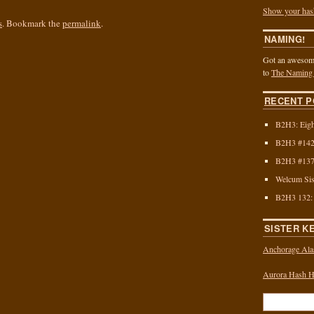
Show your has
s
. Bookmark the
permalink
.
NAMING!
Got an awesome
to
The Naming
RECENT P
B2H3: Eigh
B2H3 #142:
B2H3 #137:
Welcum Sis
B2H3 132:
SISTER K
Anchorage Ala
Aurora Hash Ho