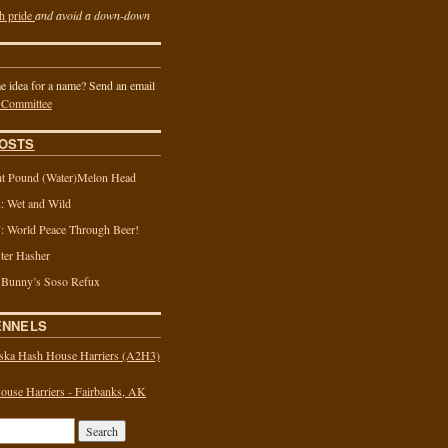
h pride
and avoid a down-down
 idea for a name? Send an email
 Committee
OSTS
t Pound (Water)Melon Head
 Wet and Wild
 World Peace Through Beer!
ter Hasher
 Bunny’s Soso Refux
ENNELS
ska Hash House Harriers (A2H3)
use Harriers - Fairbanks, AK