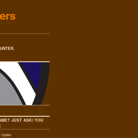
ers
OUNTER.
AME? JUST ASK! YOU
:
 Spitter