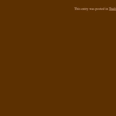
This entry was posted in
Trail