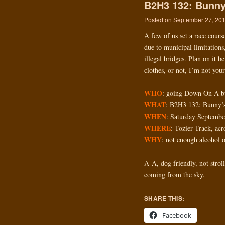
B2H3 132: Bunny
Posted on
September 27, 20
A few of us set a race cours
due to municipal limitations,
illegal bridges. Plan on it 
clothes, or not, I’m not you
WHO
: going Down On A b
WHAT
: B2H3 132: Bunny’
WHEN
: Saturday Septemb
WHERE
: Tozier Track, ac
WHY
: not enough alcohol 
A-A, dog friendly, not stroll
coming from the sky.
SHARE THIS:
Facebook