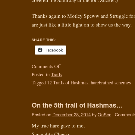
covered the Saturday circle too. Sucker.)
Thanks again to Motley Speww and Struggle for 
are just like a little light on to show us the way.
SHARE THIS:
Facebook
Comments Off
Posted in
Trails
Tagged
12 Trails of Hashmas
,
harebrained schemes
On the 5th trail of Hashmas…
Posted on
December 28, 2014
by
OnSec
|
Comments
My true hare gave to me,
5 naughty Checks,