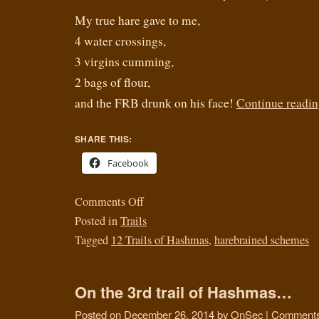
My true hare gave to me,
4 water crossings,
3 virgins cumming,
2 bags of flour,
and the FRB drunk on his face!
Continue readi
SHARE THIS:
Facebook
Comments Off
Posted in
Trails
Tagged
12 Trails of Hashmas
,
harebrained schemes
On the 3rd trail of Hashmas…
Posted on
December 26, 2014
by
OnSec
|
Comments