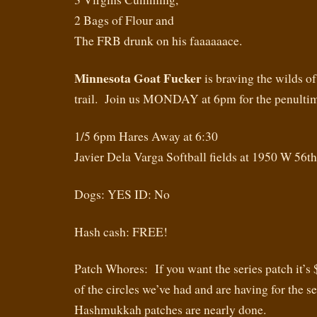
2 Bags of Flour and
The FRB drunk on his faaaaaace.
Minnesota Goat Fucker
is braving the wilds of
trail. Join us MONDAY at 6pm for the penultim
1/5 6pm Hares Away at 6:30
Javier Dela Varga Softball fields at 1950 W 56t
Dogs: YES ID: No
Hash cash: FREE!
Patch Whores: If you want the series patch it’s 
of the circles we’ve had and are having for the s
Hashmukkah patches are nearly done.