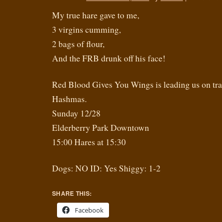
My true hare gave to me,
3 virgins cumming,
2 bags of flour,
And the FRB drunk off his face!
Red Blood Gives You Wings is leading us on trail 
Hashmas.
Sunday 12/28
Elderberry Park Downtown
15:00 Hares at 15:30
Dogs: NO ID: Yes Shiggy: 1-2
SHARE THIS:
Facebook