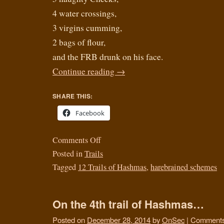
4 water crossings,
3 virgins cumming,
2 bags of flour,
and the FRB drunk on his face.
Continue reading
→
SHARE THIS:
Facebook
Comments Off
Posted in
Trails
Tagged
12 Trails of Hashmas
,
harebrained schemes
On the 4th trail of Hashmas…
Posted on
December 28, 2014
by
OnSec
|
Comments