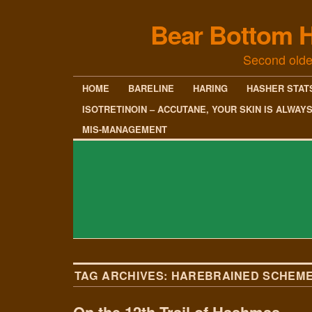
Bear Bottom H
Second olde
HOME
BARELINE
HARING
HASHER STAT
ISOTRETINOIN – ACCUTANE, YOUR SKIN IS ALWAY
MIS-MANAGEMENT
TAG ARCHIVES:
HAREBRAINED SCHEM
On the 12th Trail of Hashmas…