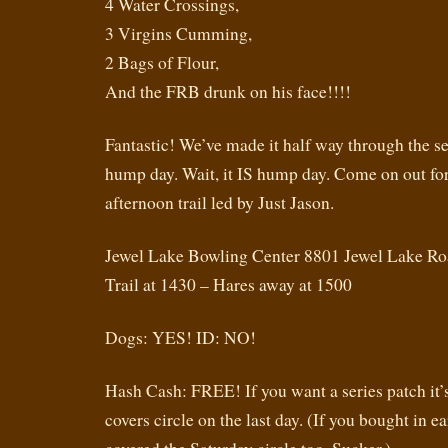
4 Water Crossings,
3 Virgins Cumming,
2 Bags of Flour,
And the FRB drunk on his face!!!!
Fantastic! We’ve made it half way through the seri
hump day. Wait, it IS hump day. Come on out fo
afternoon trail led by Just Jason.
Jewel Lake Bowling Center 8801 Jewel Lake R
Trail at 1430 – Hares away at 1500
Dogs: YES! ID: NO!
Hash Cash: FREE! If you want a series patch it’
covers circle on the last day. (If you bought in ea