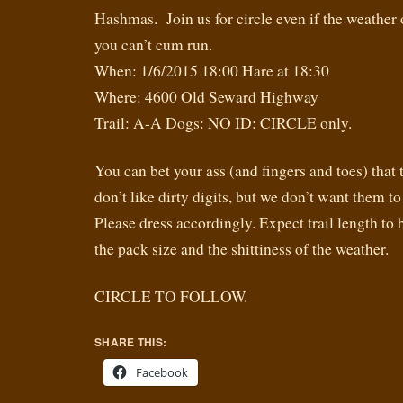
Hashmas. Join us for circle even if the weather o
you can’t cum run.
When: 1/6/2015 18:00 Hare at 18:30
Where: 4600 Old Seward Highway
Trail: A-A Dogs: NO ID: CIRCLE only.
You can bet your ass (and fingers and toes) that 
don’t like dirty digits, but we don’t want them to
Please dress accordingly. Expect trail length t
the pack size and the shittiness of the weather.
CIRCLE TO FOLLOW.
SHARE THIS:
Facebook