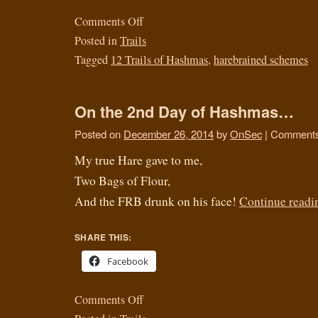
Comments Off
Posted in
Trails
Tagged
12 Trails of Hashmas
,
harebrained schemes
On the 2nd Day of Hashmas…
Posted on
December 26, 2014
by
OnSec
|
Comments
My true Hare gave to me,
Two Bags of Flour,
And the FRB drunk on his face!
Continue read
SHARE THIS:
Facebook
Comments Off