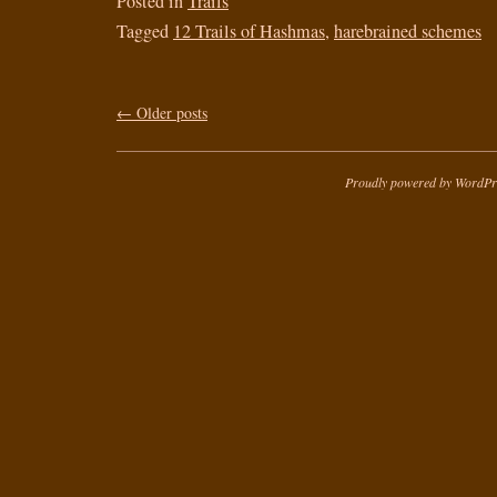
Posted in
Trails
Tagged
12 Trails of Hashmas
,
harebrained schemes
←
Older posts
Proudly powered by WordPr