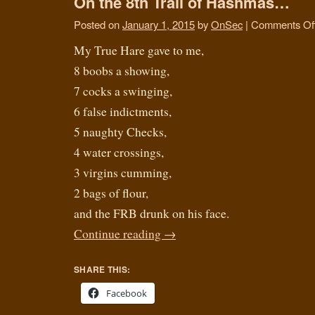
On the 8th Trail of Hashmas…
Posted on
January 1, 2015
by
OnSec
|
Comments Of
My True Hare gave to me,
8 boobs a showing,
7 cocks a swinging,
6 false indictments,
5 naughty Checks,
4 water crossings,
3 virgins cumming,
2 bags of flour,
and the FRB drunk on his face.
Continue reading
→
SHARE THIS:
Facebook