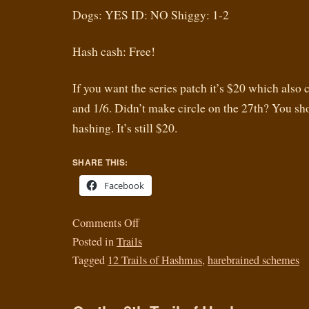
Dogs: YES ID: NO Shiggy: 1-2
Hash cash: Free!
If you want the series patch it’s $20 which also 
and 1/6. Didn’t make circle on the 27th? You s
hashing. It’s still $20.
SHARE THIS:
Facebook
Comments Off
Posted in
Trails
Tagged
12 Trails of Hashmas
,
harebrained schemes