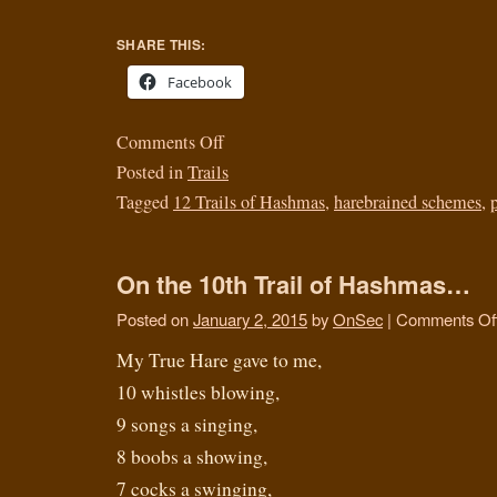
SHARE THIS:
Facebook
Comments Off
Posted in
Trails
Tagged
12 Trails of Hashmas
,
harebrained schemes
,
On the 10th Trail of Hashmas…
Posted on
January 2, 2015
by
OnSec
|
Comments Of
My True Hare gave to me,
10 whistles blowing,
9 songs a singing,
8 boobs a showing,
7 cocks a swinging,