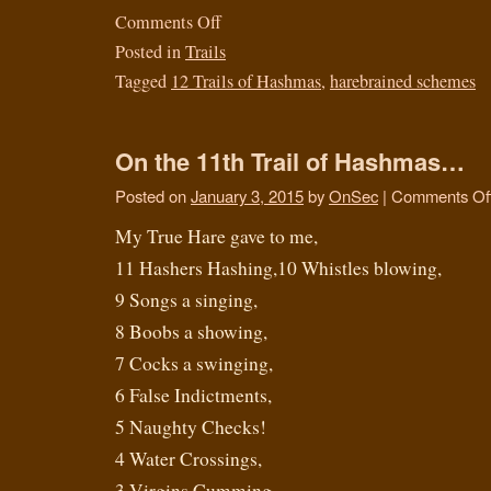
Comments Off
Posted in
Trails
Tagged
12 Trails of Hashmas
,
harebrained schemes
On the 11th Trail of Hashmas…
Posted on
January 3, 2015
by
OnSec
|
Comments Of
My True Hare gave to me,
11 Hashers Hashing,10 Whistles blowing,
9 Songs a singing,
8 Boobs a showing,
7 Cocks a swinging,
6 False Indictments,
5 Naughty Checks!
4 Water Crossings,
3 Virgins Cumming,