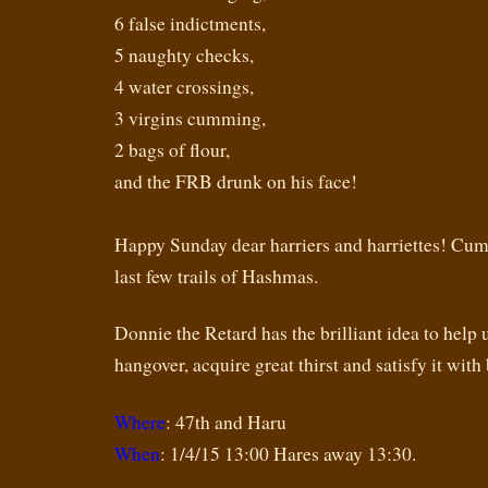
6 false indictments,
5 naughty checks,
4 water crossings,
3 virgins cumming,
2 bags of flour,
and the FRB drunk on his face!
Happy Sunday dear harriers and harriettes! Cum 
last few trails of Hashmas.
Donnie the Retard has the brilliant idea to help 
hangover, acquire great thirst and satisfy it with 
Where
: 47th and Haru
When
: 1/4/15 13:00 Hares away 13:30.