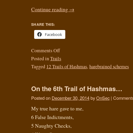
Continue reading
→
SHARE THIS:
Facebook
Comments Off
Posted in
Trails
Tagged
12 Trails of Hashmas
,
harebrained schemes
On the 6th Trail of Hashmas…
Posted on
December 30, 2014
by
OnSec
|
Comments
My true hare gave to me,
6 False Indictments,
5 Naughty Checks,