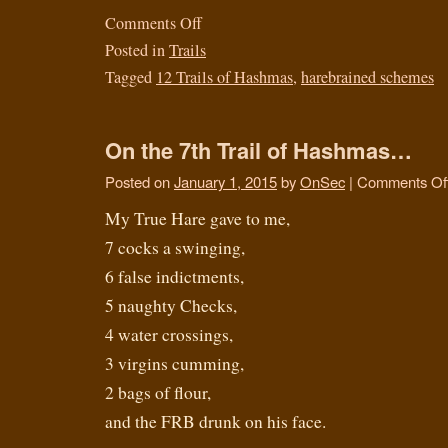
Comments Off
Posted in
Trails
Tagged
12 Trails of Hashmas
,
harebrained schemes
On the 7th Trail of Hashmas…
Posted on
January 1, 2015
by
OnSec
|
Comments Of
My True Hare gave to me,
7 cocks a swinging,
6 false indictments,
5 naughty Checks,
4 water crossings,
3 virgins cumming,
2 bags of flour,
and the FRB drunk on his face.