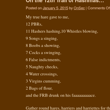
Posted on
January 5, 2015
by
OnSec
|
Comments Of
My true hare gave to me,
12 PBRs,
11 Hashers hashing,10 Whistles blowing,
9 Songs a singing,
8 Boobs a showing,
7 Cocks a swinging,
6 False indictments,
5 Naughty checks,
4 Water crossings,
3 Virgins cumming,
2 Bags of flour,
and the FRB drunk on his faaaaaaaaace.
Gather round hares, harriers and harriettes for the