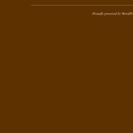
Proudly powered by WordPr