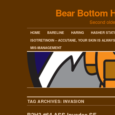
Bear Bottom H
Second olde
HOME
BARELINE
HARING
HASHER STAT
ISOTRETINOIN – ACCUTANE, YOUR SKIN IS ALWAY
MIS-MANAGEMENT
TAG ARCHIVES:
INVASION
B2H3 #64 ASS Invades SF