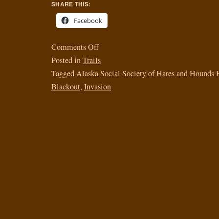
SHARE THIS:
Facebook
Comments Off
Posted in
Trails
Tagged
Alaska Social Society of Hares and Hounds 
Blackout
,
Invasion