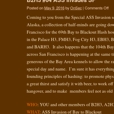
Posted on
May 9, 2016
by
OnSec
|
Comments Off
Coming to you from the Special ASS Invasion s
Alaska, a collection of half-minds are going do
Francisco for the 69th Bay to Blackout Hash ho
in the Palace H3, FMH3, Fog City H3, EBH3, B
and BARH3. It also happens that the 104th Bay 
across San Francisco is happening at the same t
generous of the Bay Area kennels to allow the rac
special day and name. I’m sure it has everything
founding principles of hashing: to promote physic
a great thirst and satisfy it with beer, to work o
hangover, and to make members feel not as old a
WHO
: YOU and other members of B2H3, A2H
WHAT
: ASS Invasion of Bay to Blackout