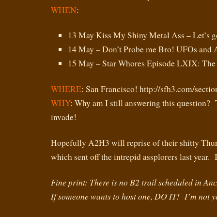
WHEN
:
13 May Kiss My Shiny Metal Ass – Let’s g
14 May – Don’t Probe me Bro! UFOs and A
15 May – Star Whores Episode LXIX: Th
WHERE
: San Francisco! http://sfh3.com/secti
WHY
: Why am I still answering this question?
invade!
Hopefully A2H3 will reprise of their shitty Thu
which sent off the intrepid assplorers last ye
Fine print: There is no B2 trail scheduled in A
If someone wants to host one, DO IT! I’m not 