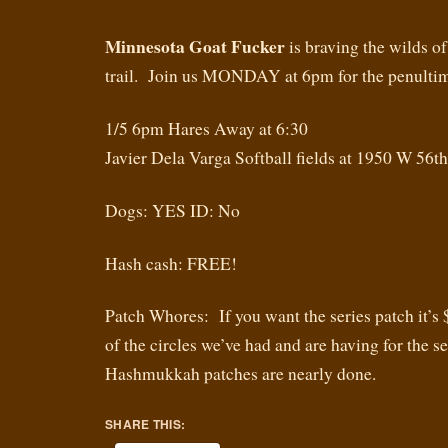
Minnesota Goat Fucker
is braving the wilds of
trail. Join us MONDAY at 6pm for the penultim
1/5 6pm Hares Away at 6:30
Javier Dela Varga Softball fields at 1950 W 56t
Dogs: YES ID: No
Hash cash: FREE!
Patch Whores: If you want the series patch it’s 
of the circles we’ve had and are having for the s
Hashmukkah patches are nearly done.
SHARE THIS: