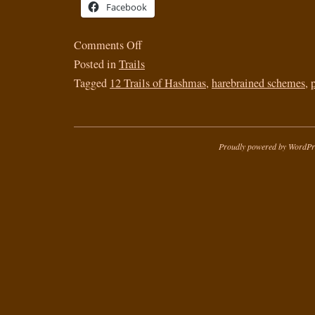
Facebook
Comments Off
Posted in
Trails
Tagged
12 Trails of Hashmas
,
harebrained schemes
,
Proudly powered by WordPr