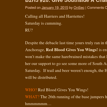
Posted on
January 19, 2015
by
OnSec
|
Comments O
Calling all Harriers and Harriettes!
Saturday is cumming.
RU?
Despite the debacle last time yours truly ran in
Red Blood Gives You Wings!
Anchorage,
is en
won’t make the same harebrained mistakes that I
her our support to go see some more of South A
Saturday. If trail and beer weren’t enough, th
will be distributed.
WHO?
Red Blood Gives You Wings!
WHAT?
The 26th running of the base jumpers h
hmmmmmm…