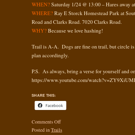
WHEN?
Saturday 1/24 @ 13:00 – Hares away a
WHERE?
Ray E Storck Homestead Park at Sout
Road and Clarks Road. 7020 Clarks Road.
WHY?
Because we love hashing!
Trail is A-A. Dogs are fine on trail, but circle is
plan accordingly.
P.S. As always, bring a verse for yourself and on
https://www.youtube.com/watch?v=ZY9Xi
SHARE THIS:
Facebook
Comments Off
Posted in
Trails