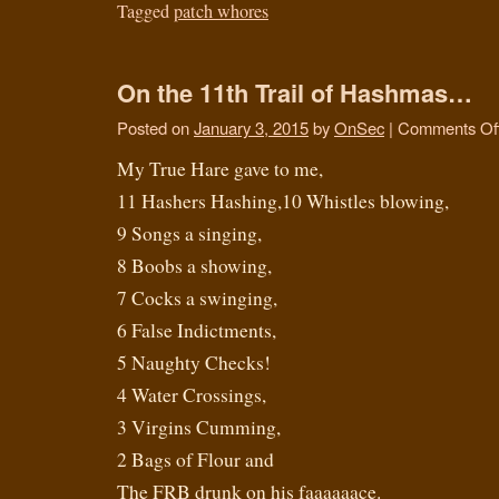
Tagged
patch whores
On the 11th Trail of Hashmas…
Posted on
January 3, 2015
by
OnSec
|
Comments Of
My True Hare gave to me,
11 Hashers Hashing,10 Whistles blowing,
9 Songs a singing,
8 Boobs a showing,
7 Cocks a swinging,
6 False Indictments,
5 Naughty Checks!
4 Water Crossings,
3 Virgins Cumming,
2 Bags of Flour and
The FRB drunk on his faaaaaace.