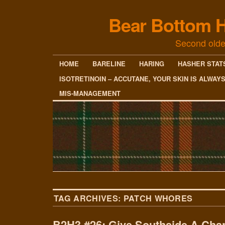
Bear Bottom H
Second olde
HOME
BARELINE
HARING
HASHER STAT
ISOTRETINOIN – ACCUTANE, YOUR SKIN IS ALWAY
MIS-MANAGEMENT
TAG ARCHIVES:
PATCH WHORES
B2H3 #26: Give Southside A Cha