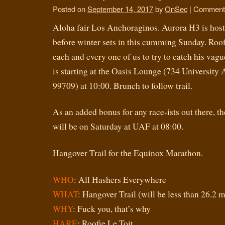
Posted on
September 14, 2017
by
OnSec
|
Comments
Aloha fair Los Anchoraginos. Aurora H3 is hostin
before winter sets in this cumming Sunday. Roofi
each and every one of us to try to catch his vagu
is starting at the Oasis Lounge (734 University 
99709) at 10:00. Brunch to follow trail.
As an added bonus for any race-ists out there, 
will be on Saturday at UAF at 08:00.
Hangover Trail for the Equinox Marathon.
WHO
: All Hashers Everywhere
WHAT
: Hangover Trail (will be less than 26.2 m
WHY
: Fuck you, that’s why
HARE
: Roofie Le Toit