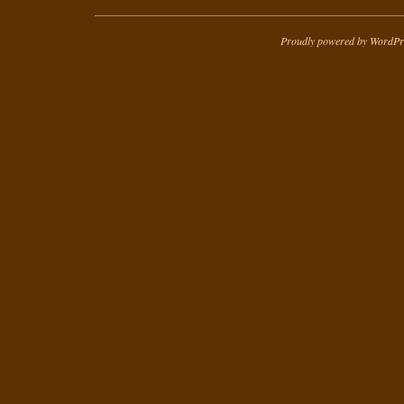
Proudly powered by WordPr