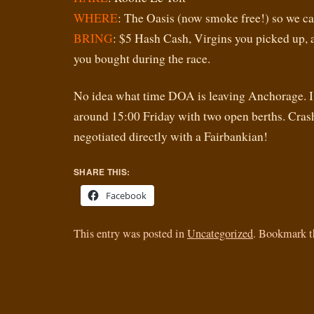
WHERE
: The Oasis (now smoke free!) so we can
BRING
: $5 Hash Cash, Virgins you picked up, 
you bought during the race.
No idea what time DOA is leaving Anchorage. I
around 15:00 Friday with two open berths. Cras
negotiated directly with a Fairbankian!
SHARE THIS:
Facebook
This entry was posted in
Uncategorized
. Bookmark 