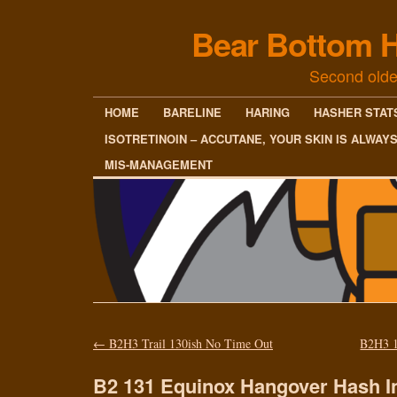
Bear Bottom H
Second olde
HOME
BARELINE
HARING
HASHER STAT
ISOTRETINOIN – ACCUTANE, YOUR SKIN IS ALWAY
MIS-MANAGEMENT
←
B2H3 Trail 130ish No Time Out
B2H3 1
B2 131 Equinox Hangover Hash I