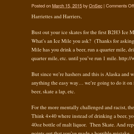
Posted on
March 15, 2015
by
OnSec
|
Comments Off
Harriettes and Harriers,
Bust out your ice skates for the first B2H3 Ice 
What’s an Ice Mile you ask? (Thanks for asking
Mile has you drink a beer, run a quarter mile, dri
quarter mile, etc. until you’ve run 1 mile. http
But since we’re hashers and this is Alaska and w
anything the easy way… we’re going to do it on
beer, skate a lap, etc.
For the more mentally challenged and racist, the
Think 4×40 where instead of drinking a beer, yo
40oz bottle of malt liquor. Then Skate. And re
points out that you’ve made a horrible mista