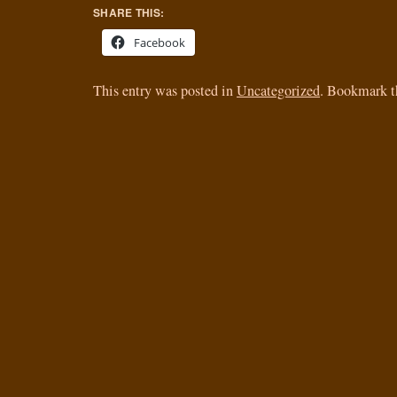
SHARE THIS:
Facebook
This entry was posted in
Uncategorized
. Bookmark 