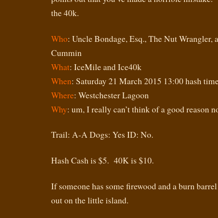
the 40k.
Who
: Uncle Bondage, Esq., The Nut Wrangler,
Cummin
What
: IceMile and Ice40k
When
: Saturday 21 March 2015 13:00 hash tim
Where
: Westchester Lagoon
Why
: um, I really can’t think of a good reason no
Trail: A-A Dogs: Yes ID: No.
Hash Cash is $5. 40K is $10.
If someone has some firewood and a burn barrel 
out on the little island.