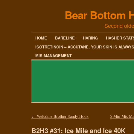
Bear Bottom H
Second olde
HOME
BARELINE
HARING
HASHER STAT
ISOTRETINOIN – ACCUTANE, YOUR SKIN IS ALWAY
MIS-MANAGEMENT
←
Welcome Brother Sandy Hook
5 Min Mis Ma
B2H3 #31: Ice Mile and Ice 40K