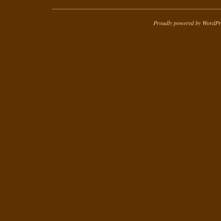
Proudly powered by WordPr