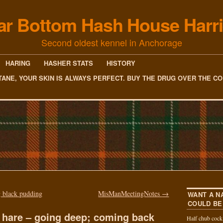
ar Bottom Hash House Harri
Second oldest kennel in Anchorage
HARING
HASHER STATS
HISTORY
TANE, YOUR SKIN IS ALWAYS PERFECT. BUY THE DRUG OVER THE C
 black pudding
MisManMeetingNotes
→
WANT A N
COULD BE
 hare – going deep; coming back
Half chub coc