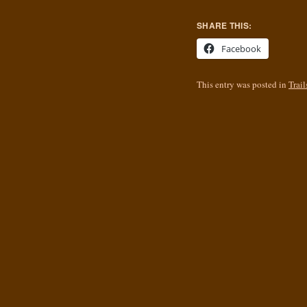
SHARE THIS:
Facebook
This entry was posted in
Trail