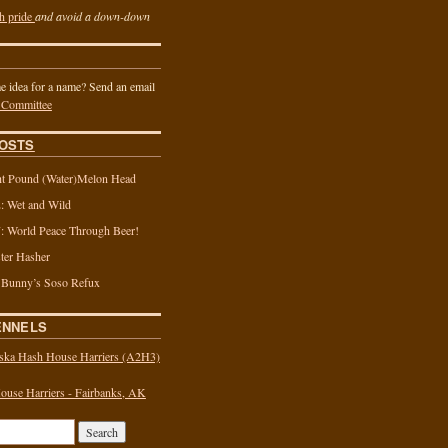
h pride
and avoid a down-down
 idea for a name? Send an email
 Committee
OSTS
t Pound (Water)Melon Head
 Wet and Wild
 World Peace Through Beer!
ter Hasher
 Bunny’s Soso Refux
ENNELS
ska Hash House Harriers (A2H3)
use Harriers - Fairbanks, AK