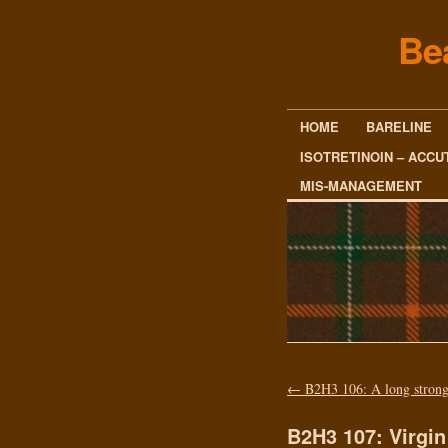
Be
HOME
BARELINE
ISOTRETINOIN – ACCU
MIS-MANAGEMENT
←
B2H3 106: A long strong
B2H3 107: Virgin