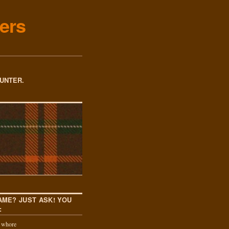
ers
OUNTER.
AME? JUST ASK! YOU
:
k whore