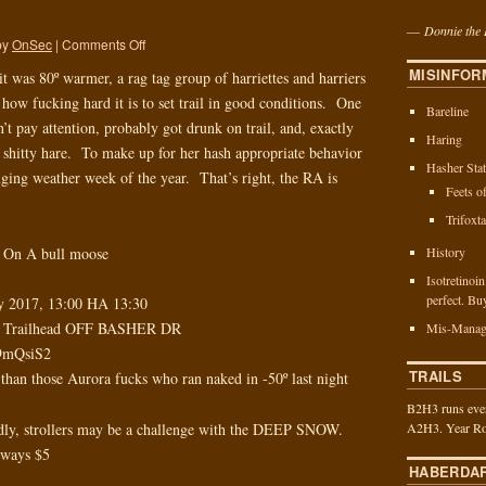
—
Donnie the 
by
OnSec
|
Comments Off
MISINFOR
 was 80º warmer, a rag tag group of harriettes and harriers
 how fucking hard it is to set trail in good conditions. One
Bareline
’t pay attention, probably got drunk on trail, and, exactly
Haring
 shitty hare. To make up for her hash appropriate behavior
Hasher Stat
nging weather week of the year. That’s right, the RA is
Feets o
Trifoxt
History
 On A bull moose
Isotretinoi
perfect. Bu
ry 2017, 13:00 HA 13:30
ip Trailhead OFF BASHER DR
Mis-Manag
o9mQsiS2
TRAILS
 than those Aurora fucks who ran naked in -50º last night
B2H3 runs ever
y, strollers may be a challenge with the DEEP SNOW.
A2H3. Year Ro
always $5
HABERDA