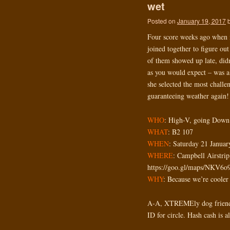
wet
Posted on
January 19, 2017
Four score weeks ago when it
joined together to figure out
of them showed up late, didn
as you would expect – was a
she selected the most challe
guaranteeing weather again!
WHO
: High-V, going Down
WHAT
: B2 107
WHEN
: Saturday 21 Janua
WHERE
: Campbell Airstr
https://goo.gl/maps/NKV6
WHY
: Because we’re cooler
A-A, XTREMEly dog friendl
ID for circle. Hash cash is 