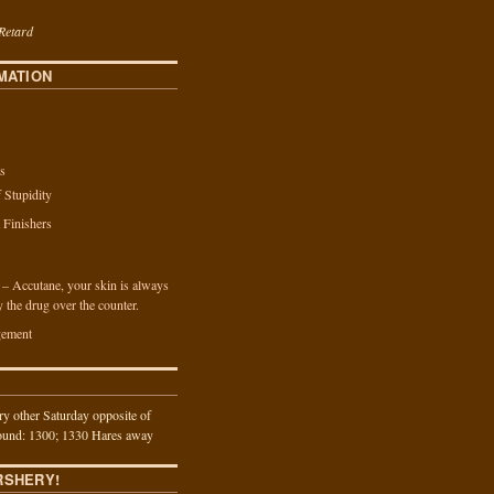
Retard
MATION
s
f Stupidity
a Finishers
n – Accutane, your skin is always
y the drug over the counter.
ement
y other Saturday opposite of
und: 1300; 1330 Hares away
RSHERY!