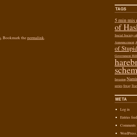
TAGS
5 min mis
of Ha
Social Society 
s
. Bookmark the
permalink
.
Announcement
of Stupid
Government Hill
hareb
schem
Nami
Invasion
series
Swag
Tra
META
Log in
Entries fee
Comments 
WordPress.