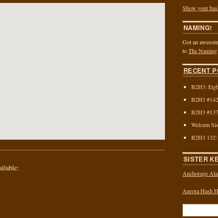
Show your has
NAMING!
Got an awesome
to
The Naming
RECENT P
B2H3: Eigh
B2H3 #142:
B2H3 #137:
Welcum Sis
B2H3 132:
SISTER K
ailable:
Anchorage Ala
Aurora Hash Ho