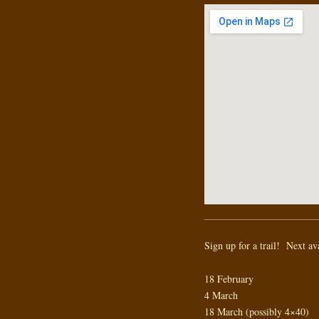
Sign up for a trail! Next av
18 February
4 March
18 March (possibly 4×40)