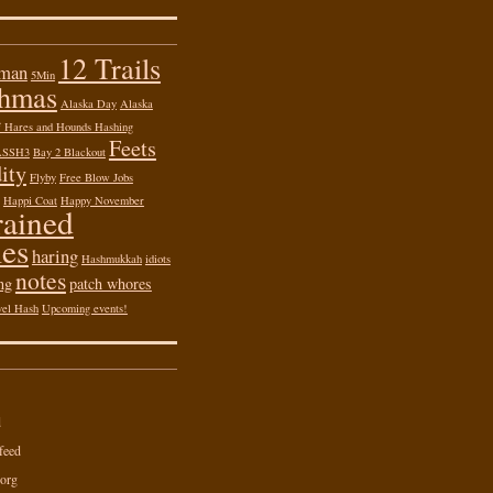
12 Trails
 man
5Min
shmas
Alaska Day
Alaska
of Hares and Hounds Hashing
Feets
ASSH3
Bay 2 Blackout
ity
Flyby
Free Blow Jobs
Happi Coat
Happy November
rained
es
haring
Hashmukkah
idiots
notes
ng
patch whores
vel Hash
Upcoming events!
d
feed
org