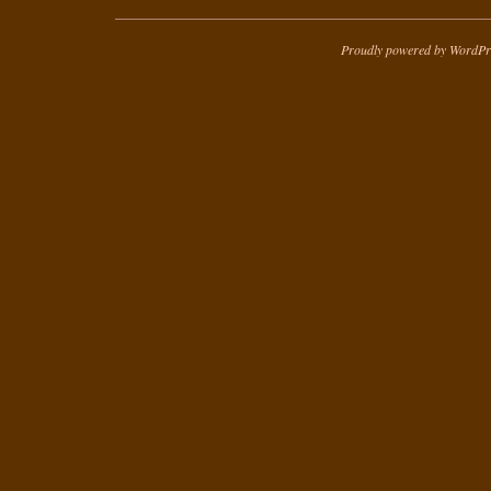
Proudly powered by WordPr