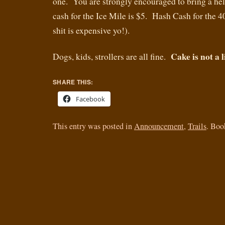
one. You are strongly encouraged to bring a h
cash for the Ice Mile is $5. Hash Cash for the 4
shit is expensive yo!).
Cake is not a l
Dogs, kids, strollers are all fine.
SHARE THIS:
Facebook
This entry was posted in
Announcement
,
Trails
. Bo