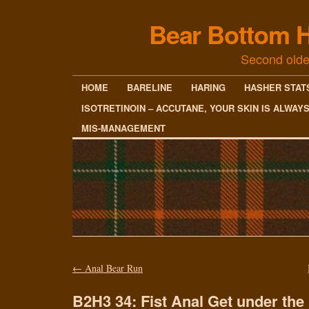
Bear Bottom H
Second olde
HOME
BARELINE
HARING
HASHER STAT
ISOTRETINOIN – ACCUTANE, YOUR SKIN IS ALWAY
MIS-MANAGEMENT
←
Anal Bear Run
B2H3 34: Fist Anal Get under th