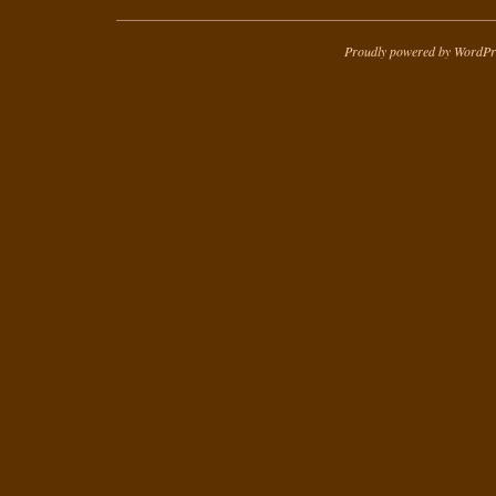
Proudly powered by WordPr