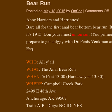
Bear Run
Posted on
May 13, 2015
by
OnSec
|
Comments Off
Ahoy Harriers and Harriettes!
Bare all for the first anal bear bottom bear run. It
it’s 1915. Don your finest
union suit
(You primed 
prepare to get shiggy with Dr. Penis Venkman 
Esq.
WHO
: All y’all
WHAT
: The Anal Bear Run
WHEN
: 5/16 at 13:00 (Hare away at 13:30).
WHERE
: Campbell Creek Park
2499 E 48th Ave
Anchorage, AK 99507
Trail: A-B Dogs: NO ID: YES