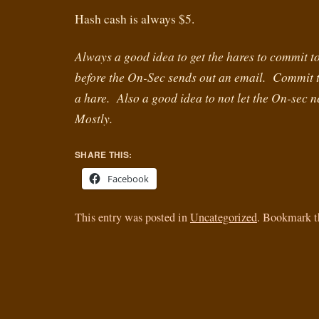
Hash cash is always $5.
Always a good idea to get the hares to commit to 
before the On-Sec sends out an email. Commit t
a hare. Also a good idea to not let the On-sec 
Mostly.
SHARE THIS:
Facebook
This entry was posted in
Uncategorized
. Bookmark 