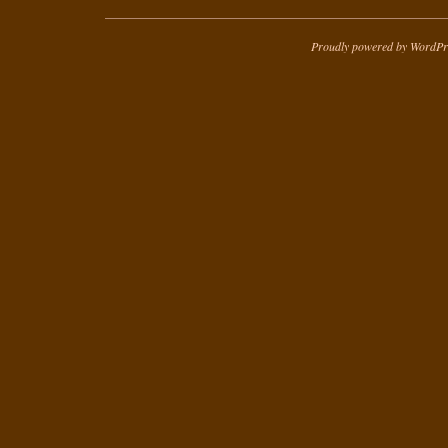
Proudly powered by WordPr