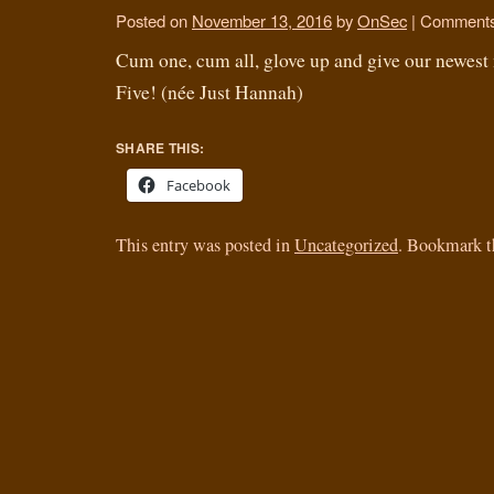
Posted on
November 13, 2016
by
OnSec
|
Comments
Cum one, cum all, glove up and give our newes
Five! (née Just Hannah)
SHARE THIS:
Facebook
This entry was posted in
Uncategorized
. Bookmark 