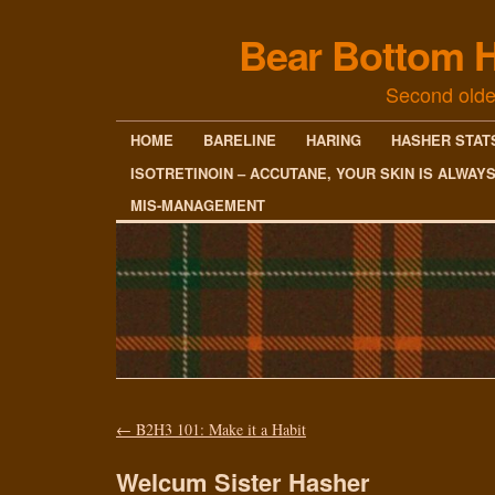
Bear Bottom H
Second olde
HOME
BARELINE
HARING
HASHER STAT
ISOTRETINOIN – ACCUTANE, YOUR SKIN IS ALWAY
MIS-MANAGEMENT
←
B2H3 101: Make it a Habit
Welcum Sister Hasher