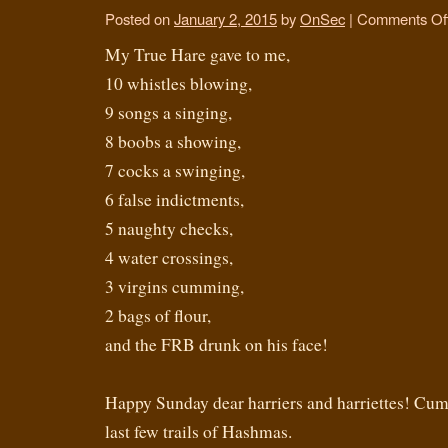
Posted on
January 2, 2015
by
OnSec
|
Comments Of
My True Hare gave to me,
10 whistles blowing,
9 songs a singing,
8 boobs a showing,
7 cocks a swinging,
6 false indictments,
5 naughty checks,
4 water crossings,
3 virgins cumming,
2 bags of flour,
and the FRB drunk on his face!
Happy Sunday dear harriers and harriettes! Cum 
last few trails of Hashmas.