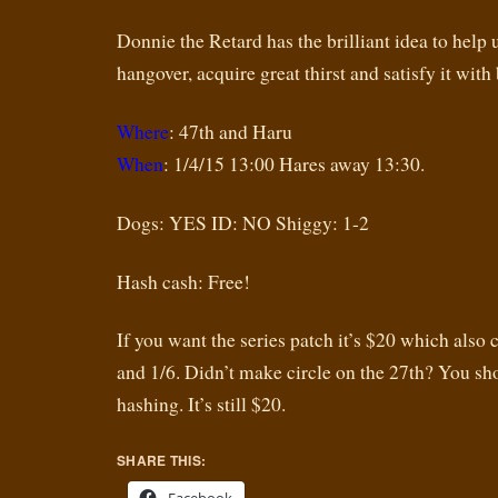
Donnie the Retard has the brilliant idea to help 
hangover, acquire great thirst and satisfy it with 
Where
: 47th and Haru
When
: 1/4/15 13:00 Hares away 13:30.
Dogs: YES ID: NO Shiggy: 1-2
Hash cash: Free!
If you want the series patch it’s $20 which also 
and 1/6. Didn’t make circle on the 27th? You s
hashing. It’s still $20.
SHARE THIS: