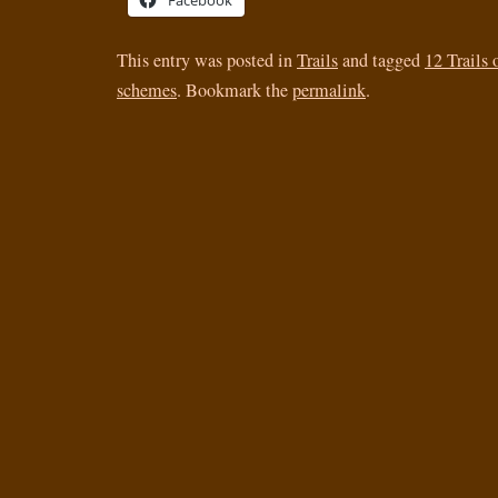
Facebook
This entry was posted in
Trails
and tagged
12 Trails
schemes
. Bookmark the
permalink
.