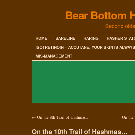
Bear Bottom H
Second olde
HOME
BARELINE
HARING
HASHER STAT
ISOTRETINOIN – ACCUTANE, YOUR SKIN IS ALWAY
MIS-MANAGEMENT
←
On the 8th Trail of Hashmas…
On the
On the 10th Trail of Hashmas…