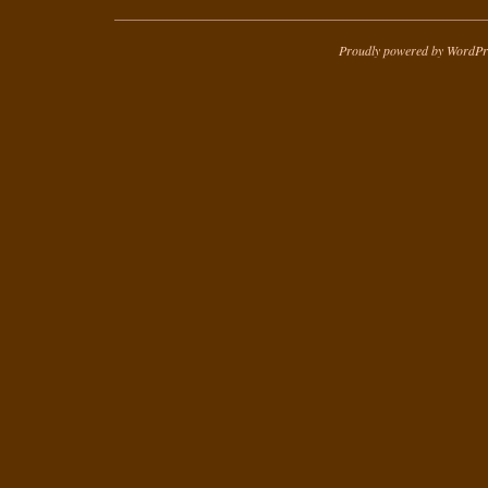
Proudly powered by WordPr